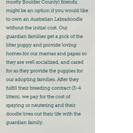
mostly Boulder County) friends,
might be an option if you would like
to own an Australian Labradoodle
without the initial cost. Our
guardian families get a pick of the
litter puppy and provide loving
homes for our mamas and papas so
they are well socialized, and cared
for as they provide the puppies for
our adopting families. After they
fulfill their breeding contract (3-4
litters), we pay for the cost of
spaying or neutering and their
doodle lives out their life with the
guardian family.