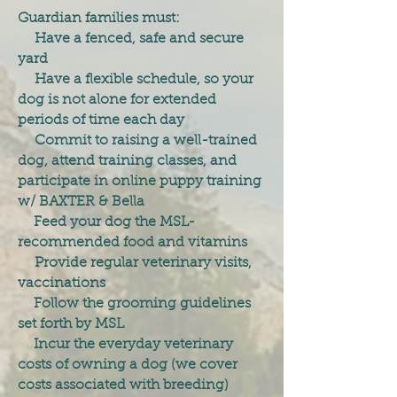
Guardian families must:
Have a fenced, safe and secure
yard
Have a flexible schedule, so your
dog is not alone for extended
periods of time each day
Commit to raising a well-trained
dog, attend training classes, and
participate in online puppy training
w/ BAXTER & Bella
Feed your dog the MSL-
recommended food and vitamins
Provide regular veterinary visits,
vaccinations
Follow the grooming guidelines
set forth by MSL
Incur the everyday veterinary
costs of owning a dog (we cover
costs associated with breeding)