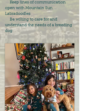
Keep lines of communication
open with Mountain Sun
Labradoodles
Be willing to care for and
understand the needs of a breeding
dog