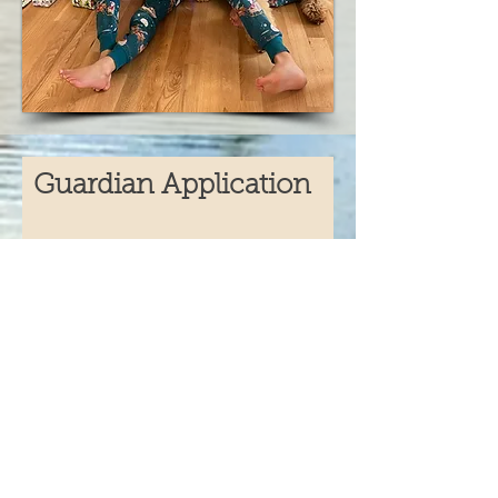
Guardian Application
Full Name
Email
Phone
Address