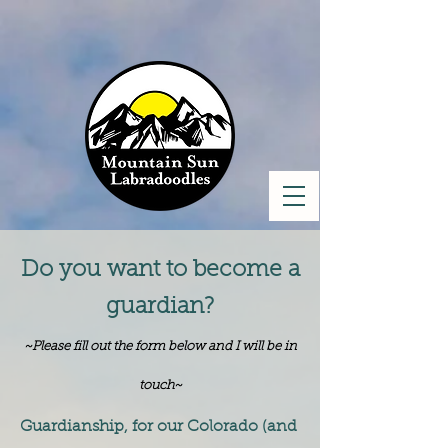
Do you want to become a
guardian?
~Please fill out the form below and I will be in
touch~
Guardianship, for our Colorado (and