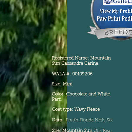
Registered Name: Mountain
Sun Cassandra Carina
WALA #: 00109206
Size: Mini
Color: Chocolate and White
Parti
Coat type: Wavy Fleece
Dam:
South Florida
Nelly Sol
Sire: Mountain Sun
Otis Bear