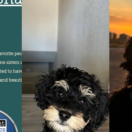
Shasta
avorite people in Fredrick. She
I'm a paragraph. Click
e sisters and loves to spend
here to add your own
ited to have her come stay with
text and edit me. It's
and beautiful colors. Her
easy.