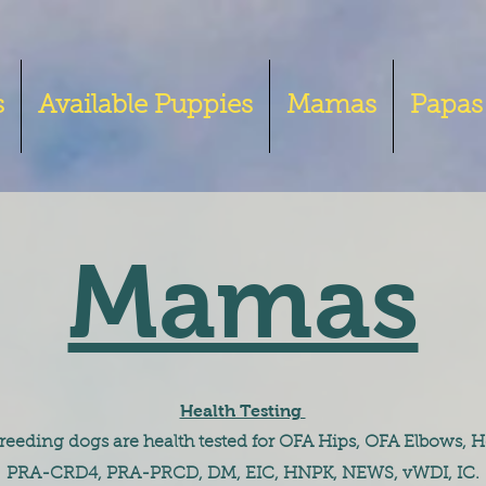
s
Available Puppies
Mamas
Papas
Mamas
Health Testing
 breeding dogs are health tested for OFA Hips, OFA Elbows, H
PRA-CRD4, PRA-PRCD, DM, EIC, HNPK, NEWS, vWDI, IC.