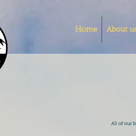
Home
About u
All of our