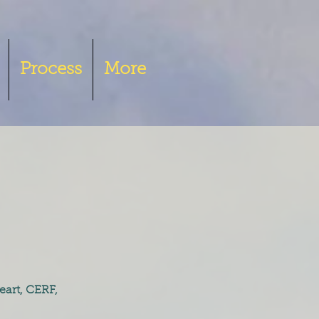
Process
More
eart, CERF,