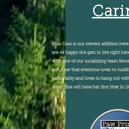
Cari
Miss Cass is our newest addition her
are so happy she gets to live right h
with one of our socializing team favor
soft,
coat that everyone loves to cudd
personality and loves to hang out wi
sister. She will have her first litter in 