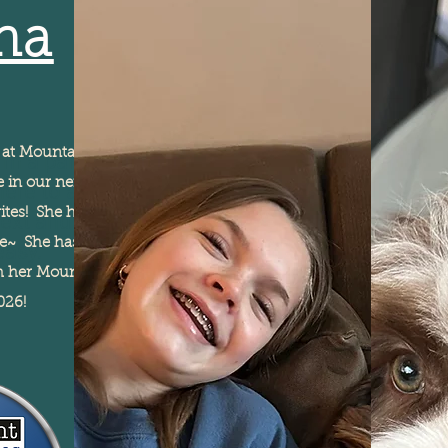
na
e at Mountain Sun, and we
I'm a paragraph. Click
ere in our neighborhood
here to add your own
ites! She has a beautifully
text and edit me. It's
le~ She has a sunny, fun
easy.
th her Mountain Sun
2026!