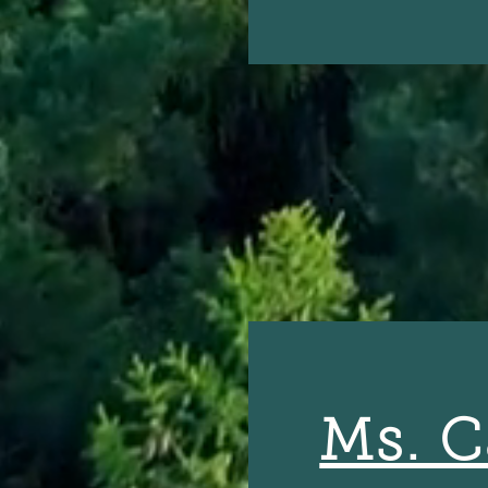
Ms. C