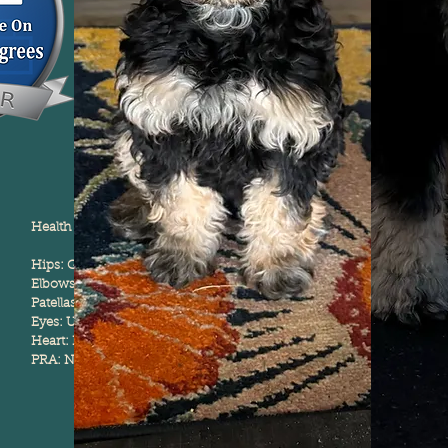
Health Testing:
Hips: Good
Elbows: Normal
Patellas: Normal
Eyes: Unaffected
Heart: Normal
PRA: Normal/ Clear