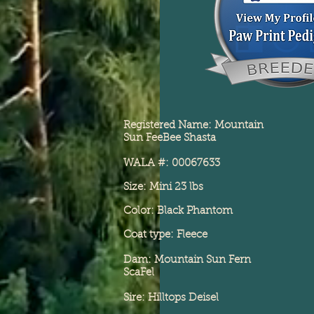
Registered Name: Mountain
Sun FeeBee Shasta
WALA #: 00067633
Size: Mini 23 lbs
Color: Black Phantom
Coat type: Fleece
Dam: Mountain Sun Fern
ScaFel
Sire: Hilltops Deisel