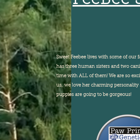
FeeBee 
Sweet Feebee lives with some of our f
has three human sisters and two canin
time with ALL of them! We are so exc
us, we love her charming personality 
puppies are going to be gorgeous!