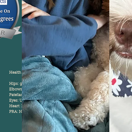
Health Testing:
Hips: good
Elbows: Normal
Patellas: Normal
Eyes: Unaffected
Heart: Normal
PRA: Normal/Clear