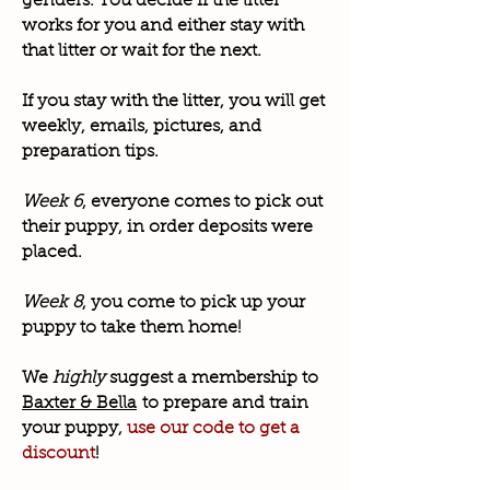
genders. You decide if the litter
works for you and either stay with
that litter or wait for the next.
If you stay with the litter, you will get
weekly, emails, pictures, and
preparation tips.
Week 6
, everyone comes to pick out
their puppy, in order deposits were
placed.
Week 8
, you come to pick up your
puppy to take them home!
We
highly
suggest a membership to
Baxter & Bella
to prepare and train
your puppy,
use our code to get a
discount
!