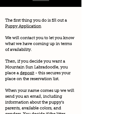
The first thing you do is fill out a
Puppy Application
We will contact you to let you know
what we have coming up in terms
of availability.
Then, if you decide you want a
Mountain Sun Labradoodle, you
place a
deposit
- this secures your
place on the reservation list.
When your name comes up we will
send you an email, including
information about the puppy's
parents, available colors, and