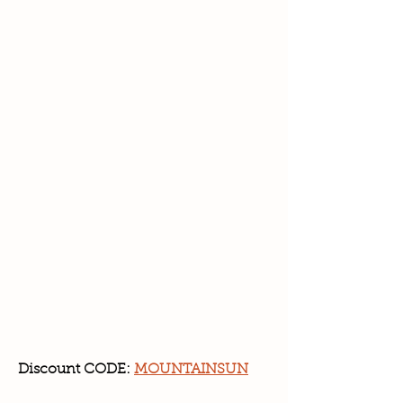
Discount CODE:
MOUNTAINSUN