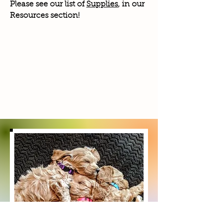
Please see our list of
Supplies
, in our
Resources section!