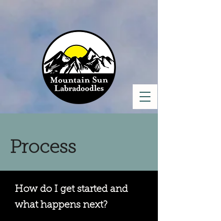
Process
How do I get started and
what happens next?